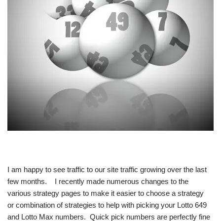
I am happy to see traffic to our site traffic growing over the last
few months. I recently made numerous changes to the
various strategy pages to make it easier to choose a strategy
or combination of strategies to help with picking your Lotto 649
and Lotto Max numbers. Quick pick numbers are perfectly fine