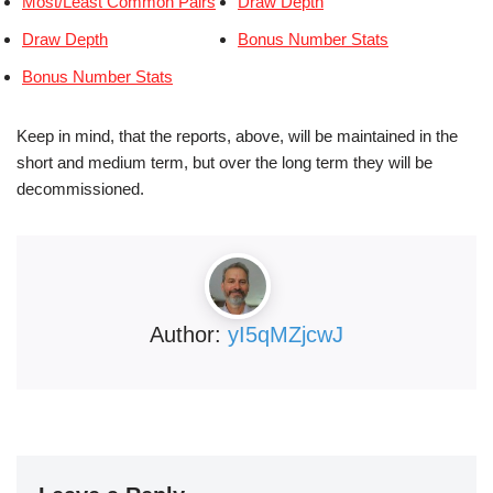
Most/Least Common Pairs
Draw Depth
Draw Depth
Bonus Number Stats
Bonus Number Stats
Keep in mind, that the reports, above, will be maintained in the
short and medium term, but over the long term they will be
decommissioned.
Author:
yI5qMZjcwJ