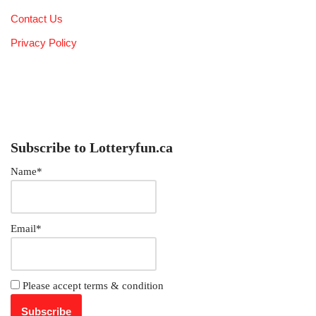
Contact Us
Privacy Policy
Subscribe to Lotteryfun.ca
Name*
Email*
Please accept terms & condition