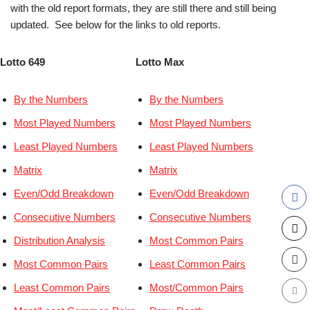
with the old report formats, they are still there and still being
updated. See below for the links to old reports.
Lotto 649
Lotto Max
By the Numbers
By the Numbers
Most Played Numbers
Most Played Numbers
Least Played Numbers
Least Played Numbers
Matrix
Matrix
Even/Odd Breakdown
Even/Odd Breakdown
Consecutive Numbers
Consecutive Numbers
Distribution Analysis
Most Common Pairs
Most Common Pairs
Least Common Pairs
Least Common Pairs
Most/Common Pairs