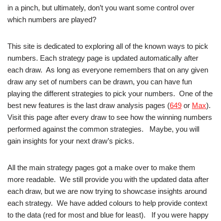
in a pinch, but ultimately, don’t you want some control over
which numbers are played?
This site is dedicated to exploring all of the known ways to pick
numbers. Each strategy page is updated automatically after
each draw. As long as everyone remembers that on any given
draw any set of numbers can be drawn, you can have fun
playing the different strategies to pick your numbers. One of the
best new features is the last draw analysis pages (
649
or
Max
).
Visit this page after every draw to see how the winning numbers
performed against the common strategies. Maybe, you will
gain insights for your next draw’s picks.
All the main strategy pages got a make over to make them
more readable. We still provide you with the updated data after
each draw, but we are now trying to showcase insights around
each strategy. We have added colours to help provide context
to the data (red for most and blue for least). If you were happy