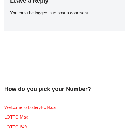
Leave a Reply
You must be
logged in
to post a comment.
How do you pick your Number?
Welcome to LotteryFUN.ca
LOTTO Max
LOTTO 649