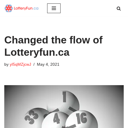
Skip
to
content
Changed the flow of
Lotteryfun.ca
by
yI5qMZjcwJ
May 4, 2021